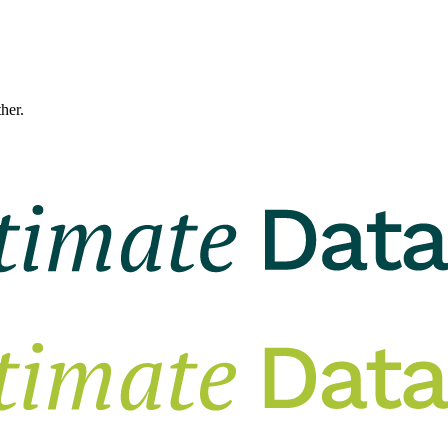
ther.