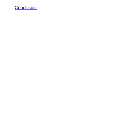
Conclusion