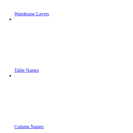
Warehouse Layers
Table Names
Column Names