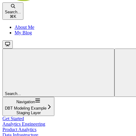
Search...
⌘
K
About Me
My Blog
Search...
Navigation
DBT Modeling Example
Staging Layer
Get Started
Analytics Engineering
Product Analytics
Data Infrastructure