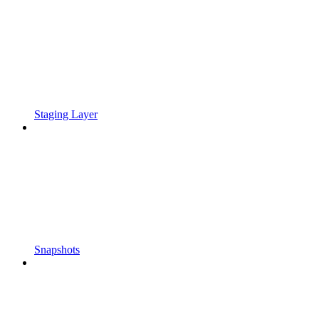
Staging Layer
Snapshots