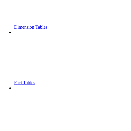
Dimension Tables
Fact Tables