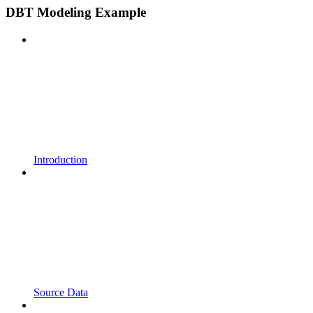
DBT Modeling Example
Introduction
Source Data