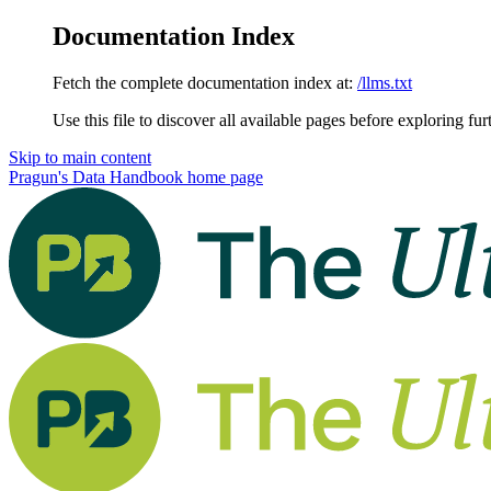
Documentation Index
Fetch the complete documentation index at:
/llms.txt
Use this file to discover all available pages before exploring fur
Skip to main content
Pragun's Data Handbook
home page