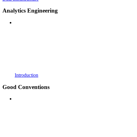
Analytics Engineering
Introduction
Good Conventions