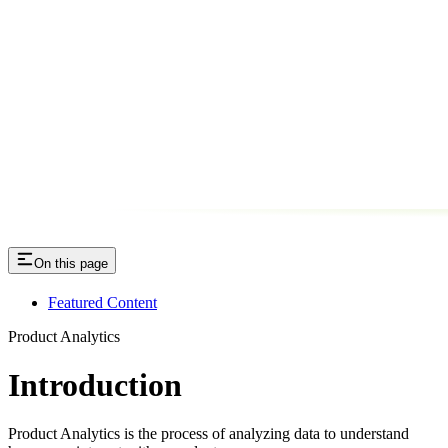
On this page
Featured Content
Product Analytics
Introduction
Product Analytics is the process of analyzing data to understand