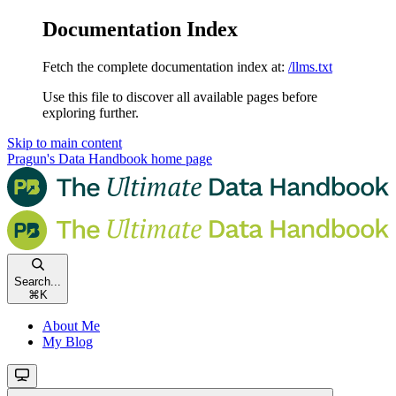
Documentation Index
Fetch the complete documentation index at:
/llms.txt
Use this file to discover all available pages before
exploring further.
Skip to main content
Pragun's Data Handbook
home page
Search...
⌘
K
About Me
My Blog