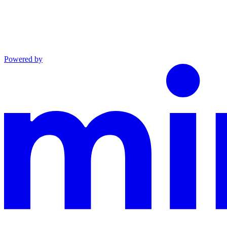
Powered by