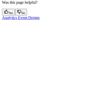
Was this page helpful?
Yes
No
Analytics Event Design