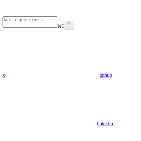
⌘
I
x
github
linkedin