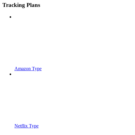
Tracking Plans
Amazon Type
Netflix Type