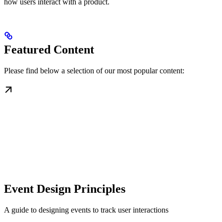
how users interact with a product.
Featured Content
Please find below a selection of our most popular content:
Event Design Principles
A guide to designing events to track user interactions