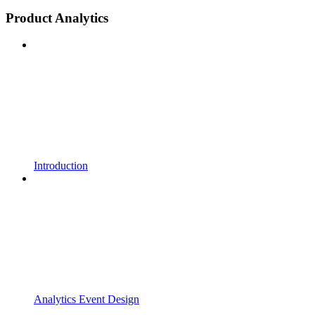
Product Analytics
Introduction
Analytics Event Design