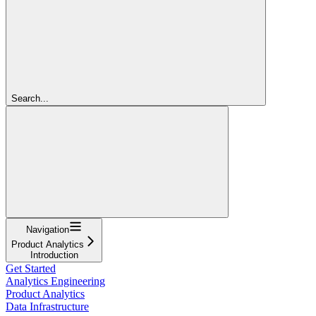
Search...
Navigation
Product Analytics
Introduction
Get Started
Analytics Engineering
Product Analytics
Data Infrastructure