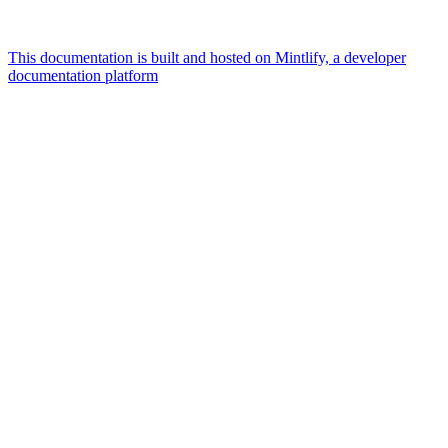
This documentation is built and hosted on Mintlify, a developer
documentation platform