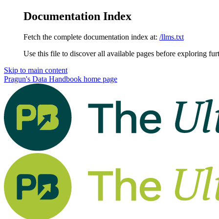
Documentation Index
Fetch the complete documentation index at:
/llms.txt
Use this file to discover all available pages before exploring fur
Skip to main content
Pragun's Data Handbook
home page