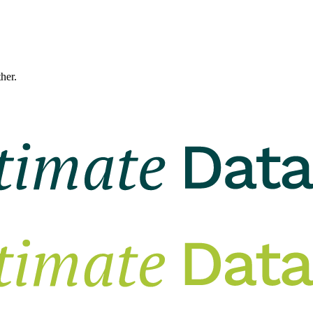
ther.