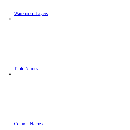
Warehouse Layers
Table Names
Column Names