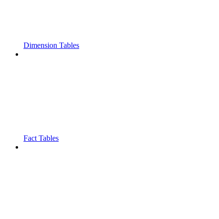
Dimension Tables
Fact Tables