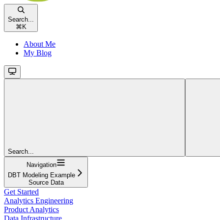
Search...
⌘
K
About Me
My Blog
Search...
Navigation
DBT Modeling Example
Source Data
Get Started
Analytics Engineering
Product Analytics
Data Infrastructure