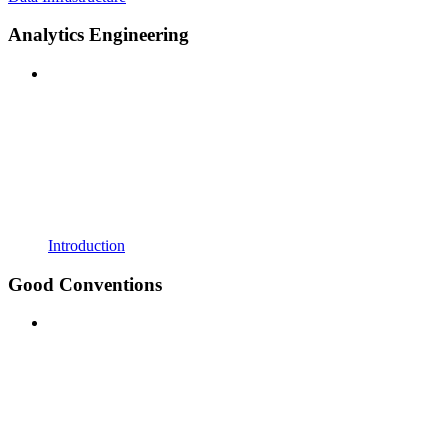
Analytics Engineering
Introduction
Good Conventions