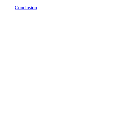
Conclusion