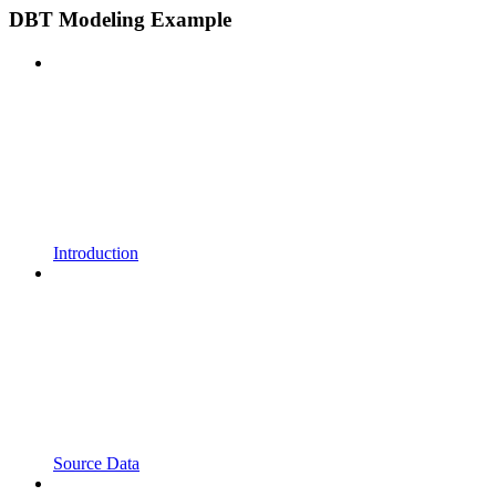
DBT Modeling Example
Introduction
Source Data