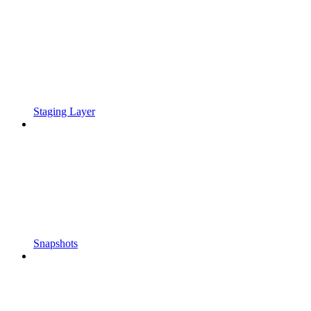
Staging Layer
Snapshots