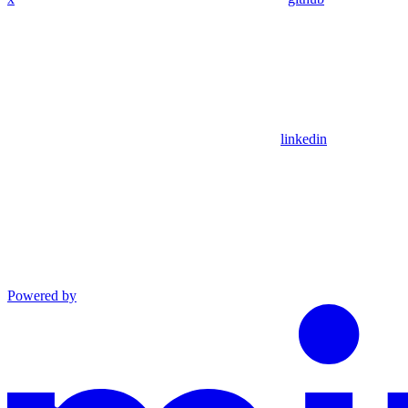
linkedin
Powered by