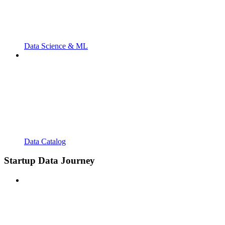
Data Science & ML
Data Catalog
Startup Data Journey