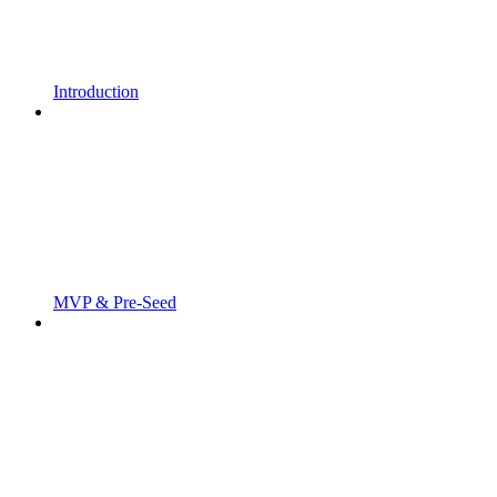
Introduction
MVP & Pre-Seed