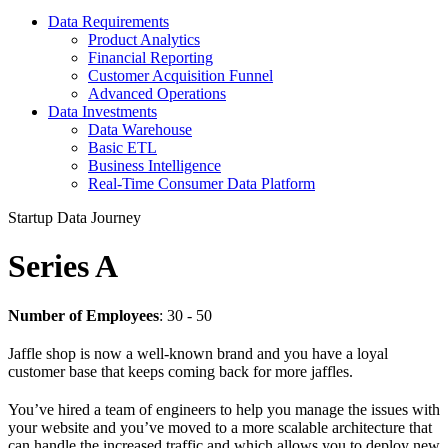
Data Requirements
Product Analytics
Financial Reporting
Customer Acquisition Funnel
Advanced Operations
Data Investments
Data Warehouse
Basic ETL
Business Intelligence
Real-Time Consumer Data Platform
Startup Data Journey
Series A
Number of Employees
: 30 - 50
Jaffle shop is now a well-known brand and you have a loyal
customer base that keeps coming back for more jaffles.
You’ve hired a team of engineers to help you manage the issues with
your website and you’ve moved to a more scalable architecture that
can handle the increased traffic and which allows you to deploy new