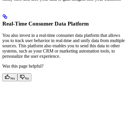
Real-Time Consumer Data Platform
You also invest in a real-time consumer data platform that allows
you to track user behavior in real-time and unify data from multiple
sources. This platform also enables you to send this data to other
systems, such as your CRM or marketing automation tools, to
personalize the user experience.
Was this page helpful?
Yes
No