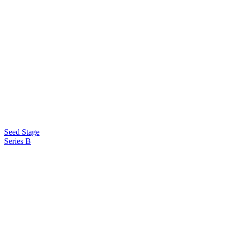
Seed Stage
Series B