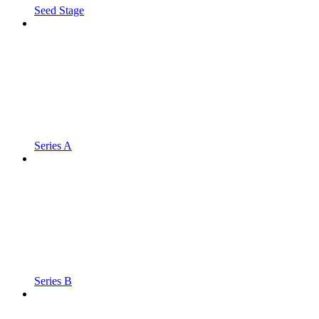
Seed Stage
Series A
Series B