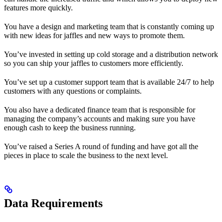
features more quickly.
You have a design and marketing team that is constantly coming up
with new ideas for jaffles and new ways to promote them.
You’ve invested in setting up cold storage and a distribution network
so you can ship your jaffles to customers more efficiently.
You’ve set up a customer support team that is available 24/7 to help
customers with any questions or complaints.
You also have a dedicated finance team that is responsible for
managing the company’s accounts and making sure you have
enough cash to keep the business running.
You’ve raised a Series A round of funding and have got all the
pieces in place to scale the business to the next level.
Data Requirements