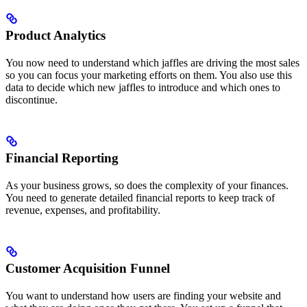
Product Analytics
You now need to understand which jaffles are driving the most sales
so you can focus your marketing efforts on them. You also use this
data to decide which new jaffles to introduce and which ones to
discontinue.
Financial Reporting
As your business grows, so does the complexity of your finances.
You need to generate detailed financial reports to keep track of
revenue, expenses, and profitability.
Customer Acquisition Funnel
You want to understand how users are finding your website and