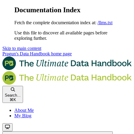
Documentation Index
Fetch the complete documentation index at:
/llms.txt
Use this file to discover all available pages before
exploring further.
Skip to main content
Pragun's Data Handbook
home page
Search...
⌘
K
About Me
My Blog