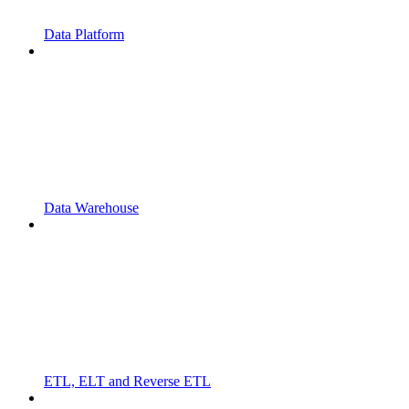
Data Platform
Data Warehouse
ETL, ELT and Reverse ETL