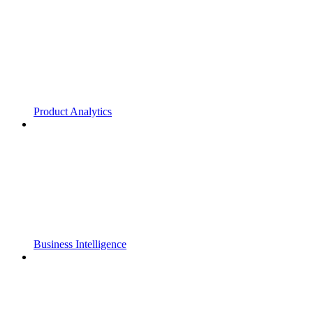
Product Analytics
Business Intelligence