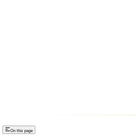
On this page