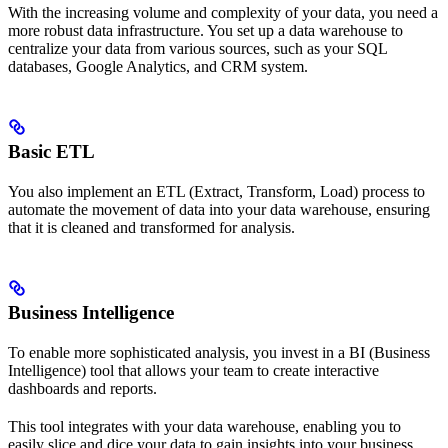
With the increasing volume and complexity of your data, you need a
more robust data infrastructure. You set up a data warehouse to
centralize your data from various sources, such as your SQL
databases, Google Analytics, and CRM system.
Basic ETL
You also implement an ETL (Extract, Transform, Load) process to
automate the movement of data into your data warehouse, ensuring
that it is cleaned and transformed for analysis.
Business Intelligence
To enable more sophisticated analysis, you invest in a BI (Business
Intelligence) tool that allows your team to create interactive
dashboards and reports.
This tool integrates with your data warehouse, enabling you to
easily slice and dice your data to gain insights into your business.