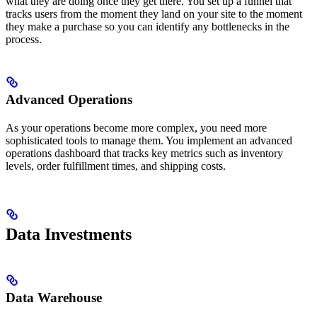
what they are doing once they get there. You set up a funnel that
tracks users from the moment they land on your site to the moment
they make a purchase so you can identify any bottlenecks in the
process.
Advanced Operations
As your operations become more complex, you need more
sophisticated tools to manage them. You implement an advanced
operations dashboard that tracks key metrics such as inventory
levels, order fulfillment times, and shipping costs.
Data Investments
Data Warehouse