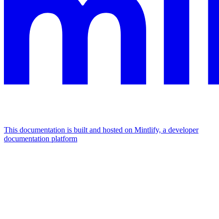
This documentation is built and hosted on Mintlify, a developer
documentation platform