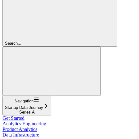
Search...
Navigation
Startup Data Journey
Series A
Get Started
Analytics Engineering
Product Analytics
Data Infrastructure