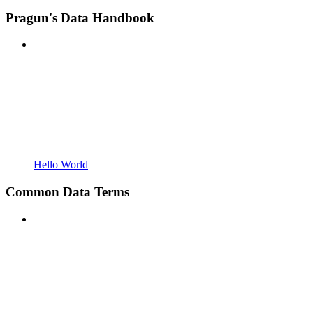
Pragun's Data Handbook
Hello World
Common Data Terms