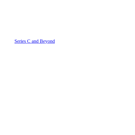
Series C and Beyond