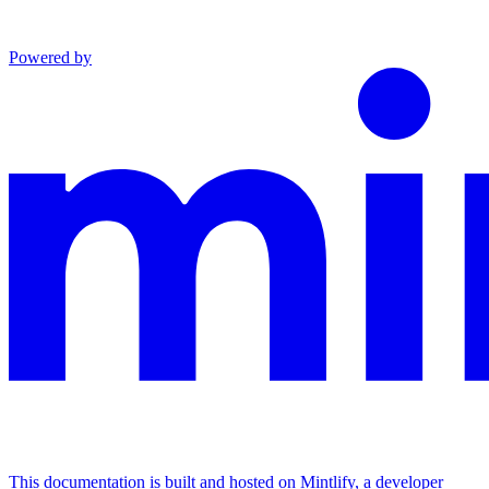
Powered by
This documentation is built and hosted on Mintlify, a developer