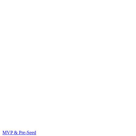
MVP & Pre-Seed