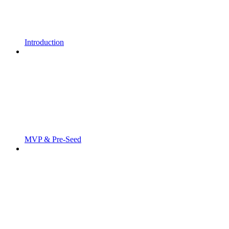
Introduction
MVP & Pre-Seed