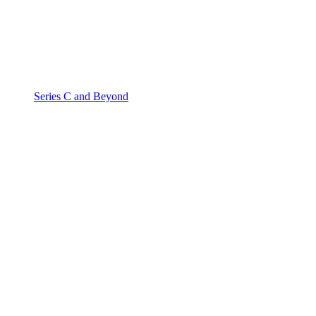
Series C and Beyond