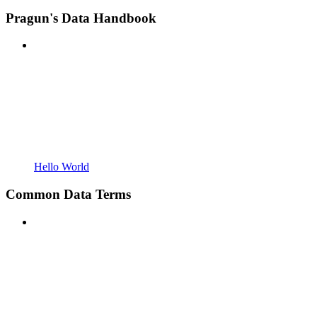
Pragun's Data Handbook
Hello World
Common Data Terms