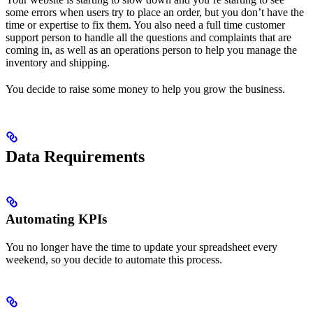
some errors when users try to place an order, but you don’t have the
time or expertise to fix them. You also need a full time customer
support person to handle all the questions and complaints that are
coming in, as well as an operations person to help you manage the
inventory and shipping.
You decide to raise some money to help you grow the business.
Data Requirements
Automating KPIs
You no longer have the time to update your spreadsheet every
weekend, so you decide to automate this process.