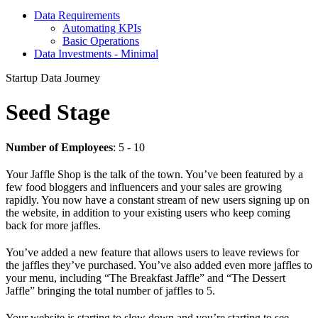
Data Requirements
Automating KPIs
Basic Operations
Data Investments - Minimal
Startup Data Journey
Seed Stage
Number of Employees
: 5 - 10
Your Jaffle Shop is the talk of the town. You’ve been featured by a
few food bloggers and influencers and your sales are growing
rapidly. You now have a constant stream of new users signing up on
the website, in addition to your existing users who keep coming
back for more jaffles.
You’ve added a new feature that allows users to leave reviews for
the jaffles they’ve purchased. You’ve also added even more jaffles to
your menu, including “The Breakfast Jaffle” and “The Dessert
Jaffle” bringing the total number of jaffles to 5.
Your website is starting to slow down and you’re starting to see