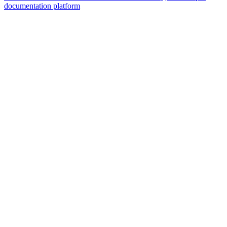
documentation platform