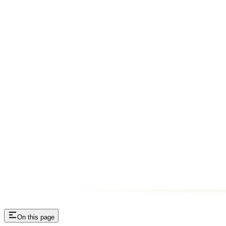
On this page