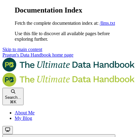
Documentation Index
Fetch the complete documentation index at:
/llms.txt
Use this file to discover all available pages before
exploring further.
Skip to main content
Pragun's Data Handbook
home page
Search...
⌘
K
About Me
My Blog