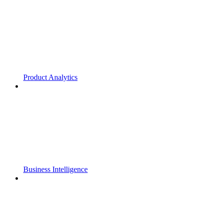
Product Analytics
Business Intelligence