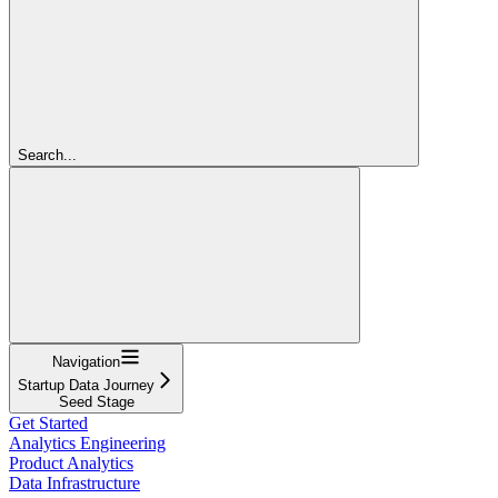
Search...
Navigation
Startup Data Journey
Seed Stage
Get Started
Analytics Engineering
Product Analytics
Data Infrastructure