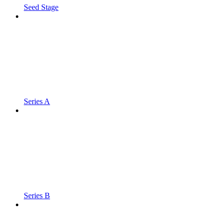
Seed Stage
Series A
Series B