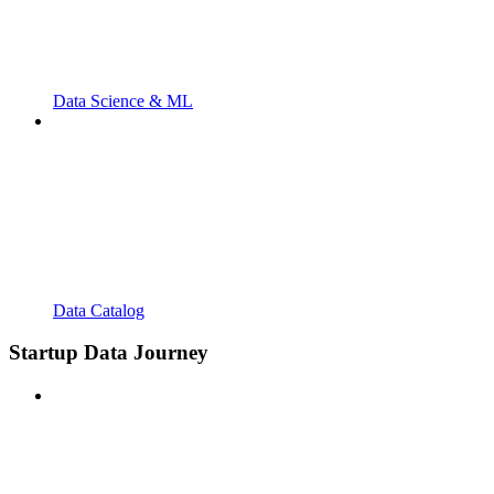
Data Science & ML
Data Catalog
Startup Data Journey