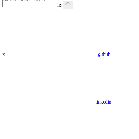
⌘
I
x
github
linkedin