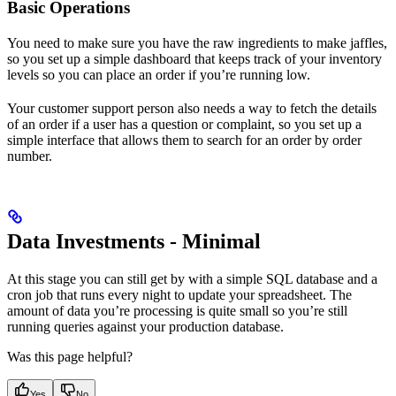
Basic Operations
You need to make sure you have the raw ingredients to make jaffles,
so you set up a simple dashboard that keeps track of your inventory
levels so you can place an order if you’re running low.
Your customer support person also needs a way to fetch the details
of an order if a user has a question or complaint, so you set up a
simple interface that allows them to search for an order by order
number.
Data Investments - Minimal
At this stage you can still get by with a simple SQL database and a
cron job that runs every night to update your spreadsheet. The
amount of data you’re processing is quite small so you’re still
running queries against your production database.
Was this page helpful?
Yes
No