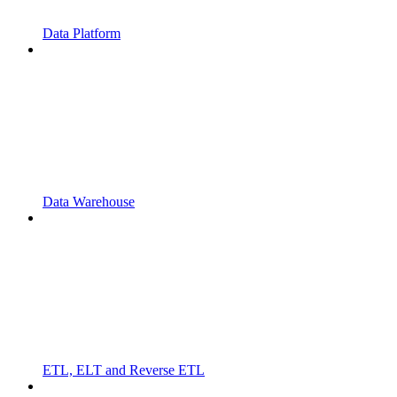
Data Platform
Data Warehouse
ETL, ELT and Reverse ETL